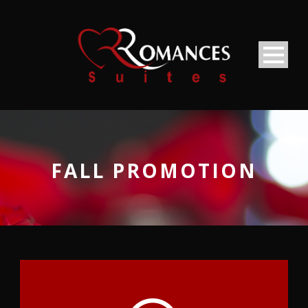
FALL PROMOTION