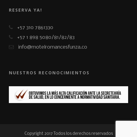
RESERVA YA!
+57 310 7861330
+57 1 898 5080/81/82/83
info@motelromancesfunza.co
NUESTROS RECONOCIMIENTOS
Copyright 2017 Todos los derechos reservados