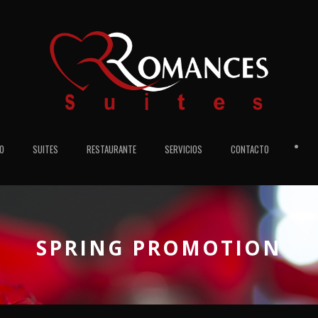
•
IO
SUITES
RESTAURANTE
SERVICIOS
CONTACTO
SPRING PROMOTION