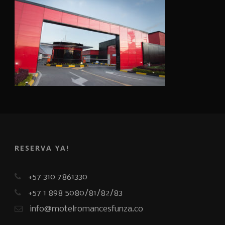
RESERVA YA!
+57 310 7861330
+57 1 898 5080/81/82/83
info@motelromancesfunza.co