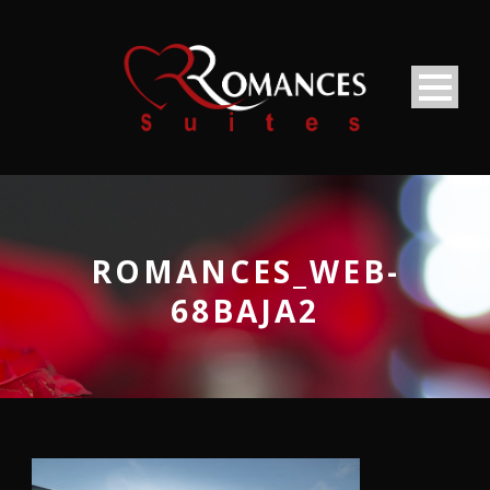
ROMANCES_WEB-
68BAJA2