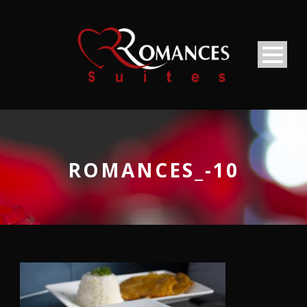
ROMANCES_-10