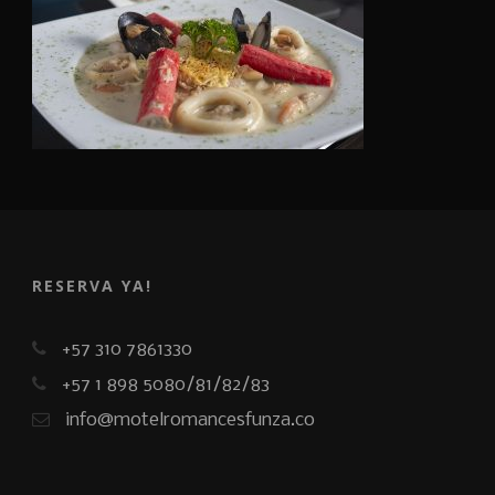
RESERVA YA!
+57 310 7861330
+57 1 898 5080/81/82/83
info@motelromancesfunza.co