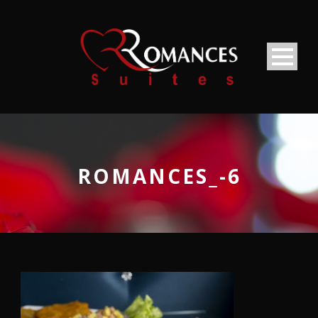
ROMANCES_-6