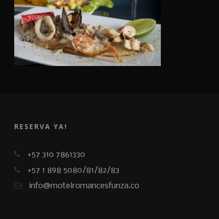
RESERVA YA!
+57 310 7861330
+57 1 898 5080/81/82/83
info@motelromancesfunza.co