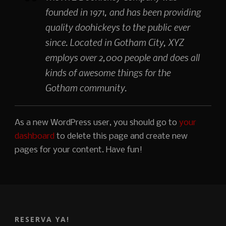
founded in 1971, and has been providing
quality doohickeys to the public ever
since. Located in Gotham City, XYZ
employs over 2,000 people and does all
kinds of awesome things for the
Gotham community.
As a new WordPress user, you should go to
your
dashboard
to delete this page and create new
pages for your content. Have fun!
RESERVA YA!