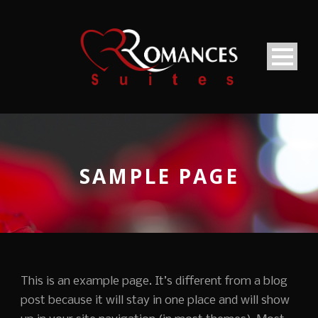
SAMPLE PAGE
This is an example page. It’s different from a blog
post because it will stay in one place and will show