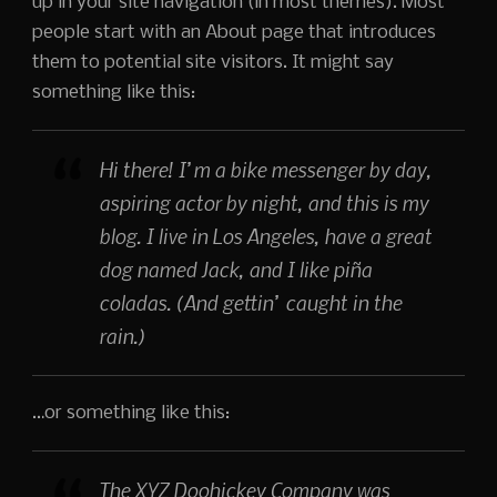
up in your site navigation (in most themes). Most
people start with an About page that introduces
them to potential site visitors. It might say
something like this:
Hi there! I’m a bike messenger by day,
aspiring actor by night, and this is my
blog. I live in Los Angeles, have a great
dog named Jack, and I like piña
coladas. (And gettin’ caught in the
rain.)
…or something like this:
The XYZ Doohickey Company was