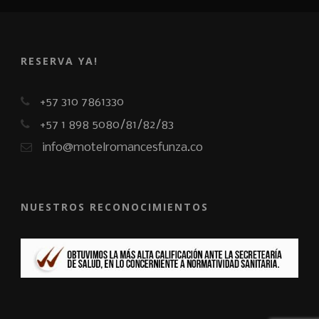
RESERVA YA!
+57 310 7861330
+57 1 898 5080/81/82/83
info@motelromancesfunza.co
NUESTROS RECONOCIMIENTOS