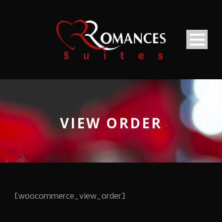
VIEW ORDER
[woocommerce_view_order]