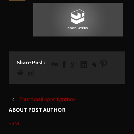
Share Post:
Thumbnail open lightbox
ABOUT POST AUTHOR
SRM