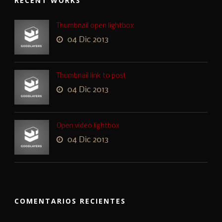
RECENT WORKS
Thumbnail open lightbox
04 Dic 2013
Thumbnail link to post
04 Dic 2013
Open video lightbox
04 Dic 2013
COMENTARIOS RECIENTES