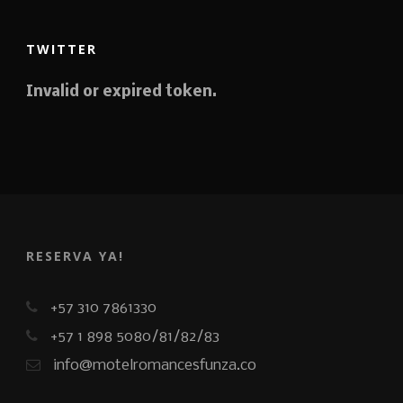
TWITTER
Invalid or expired token.
RESERVA YA!
+57 310 7861330
+57 1 898 5080/81/82/83
info@motelromancesfunza.co