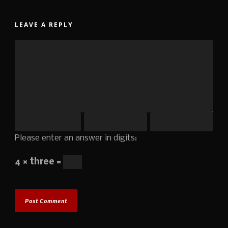
LEAVE A REPLY
Please enter an answer in digits:
4 × three =