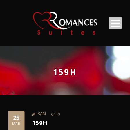
159H
SRM
0
25
159H
MAR