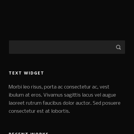
TEXT WIDGET
Morbi leo risus, porta ac consectetur ac, vest
ibulum at eros. Vivamus sagittis lacus vel augue
laoreet rutrum faucibus dolor auctor. Sed posuere
consectetur est at lobortis.