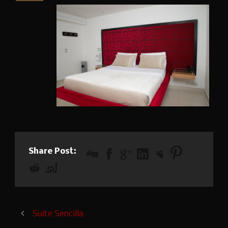
Share Post:
Suite Sencilla