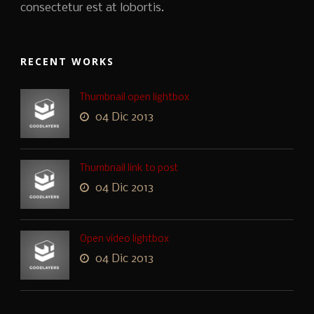
consectetur est at lobortis.
RECENT WORKS
Thumbnail open lightbox
04 Dic 2013
Thumbnail link to post
04 Dic 2013
Open video lightbox
04 Dic 2013