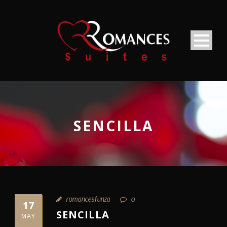
SENCILLA
romancesfunza
0
17
SENCILLA
MAY