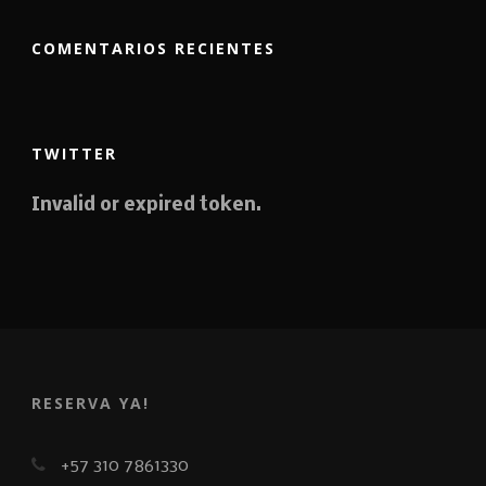
COMENTARIOS RECIENTES
TWITTER
Invalid or expired token.
RESERVA YA!
+57 310 7861330