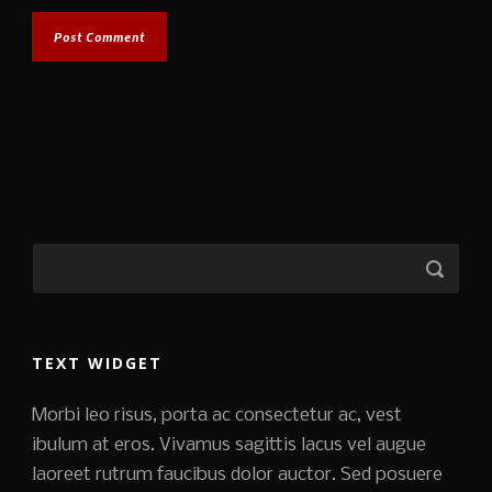
TEXT WIDGET
Morbi leo risus, porta ac consectetur ac, vest
ibulum at eros. Vivamus sagittis lacus vel augue
laoreet rutrum faucibus dolor auctor. Sed posuere