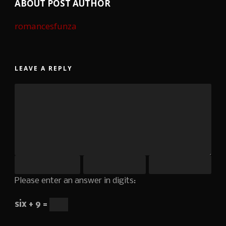
ABOUT POST AUTHOR
romancesfunza
LEAVE A REPLY
Please enter an answer in digits:
six + 9 =