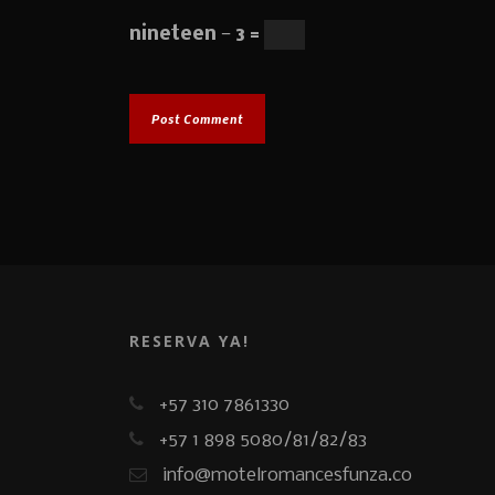
nineteen − 3 =
RESERVA YA!
+57 310 7861330
+57 1 898 5080/81/82/83
info@motelromancesfunza.co