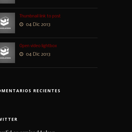
Thumbnail link to post
04 Dic 2013
Open video lightbox
04 Dic 2013
OMENTARIOS RECIENTES
WITTER