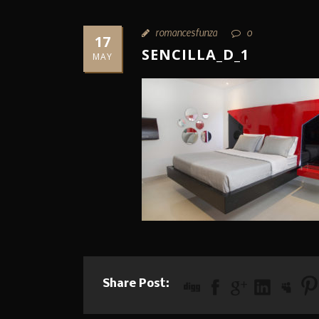
romancesfunza
0
17
SENCILLA_D_1
MAY
Share Post: