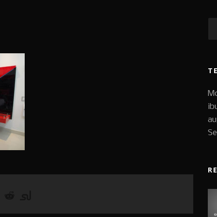
T
Mo
ib
au
Se
R