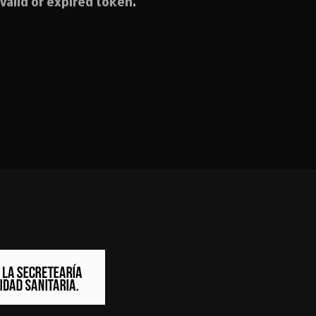
valid or expired token.