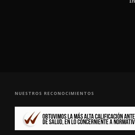
In
NUESTROS RECONOCIMIENTOS