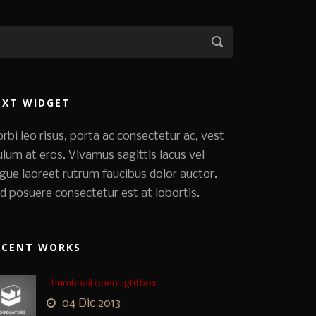
EXT WIDGET
rbi leo risus, porta ac consectetur ac, vest
ulum at eros. Vivamus sagittis lacus vel
gue laoreet rutrum faucibus dolor auctor.
d posuere consectetur est at lobortis.
ECENT WORKS
Thumbnail open lightbox
04 Dic 2013