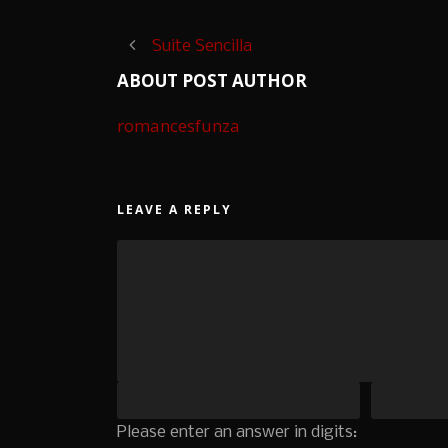
Suite Sencilla
ABOUT POST AUTHOR
romancesfunza
LEAVE A REPLY
Please enter an answer in digits: