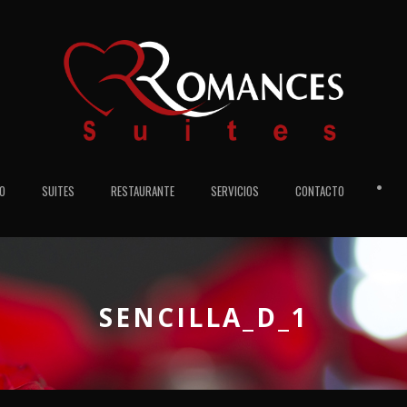
•
IO
SUITES
RESTAURANTE
SERVICIOS
CONTACTO
SENCILLA_D_1