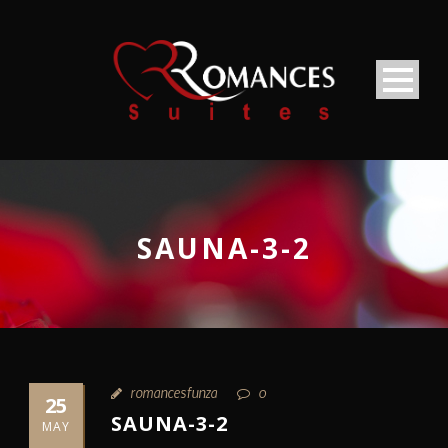
SAUNA-3-2
romancesfunza
0
25
SAUNA-3-2
MAY