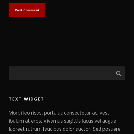
TEXT WIDGET
Morbi leo risus, porta ac consectetur ac, vest
ibulum at eros. Vivamus sagittis lacus vel augue
laoreet rutrum faucibus dolor auctor. Sed posuere