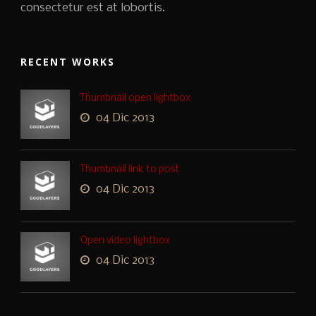
consectetur est at lobortis.
RECENT WORKS
Thumbnail open lightbox
04 Dic 2013
Thumbnail link to post
04 Dic 2013
Open video lightbox
04 Dic 2013