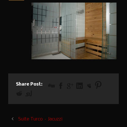
Share Post:
Suite Turco – Jacuzzi