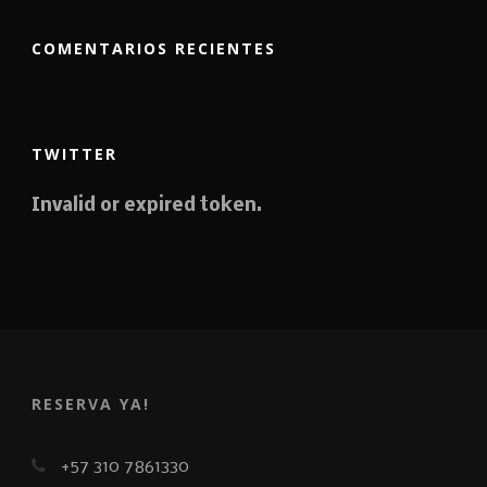
COMENTARIOS RECIENTES
TWITTER
Invalid or expired token.
RESERVA YA!
+57 310 7861330