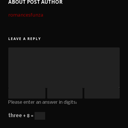
ABOUT POST AUTHOR
romancesfunza
LEAVE A REPLY
Please enter an answer in digits:
three + 8 =