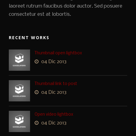
laoreet rutrum faucibus dolor auctor. Sed posuere
consectetur est at lobortis.
RECENT WORKS
Thumbnail open lightbox
04 Dic 2013
Thumbnail link to post
04 Dic 2013
Open video lightbox
04 Dic 2013