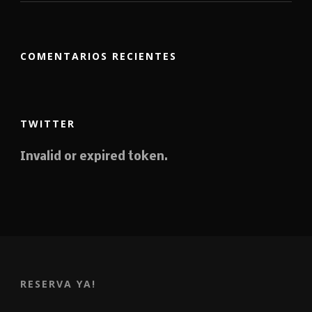
COMENTARIOS RECIENTES
TWITTER
Invalid or expired token.
RESERVA YA!