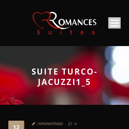
SUITE TURCO-
JACUZZI1_5
romancesfunza
0
12