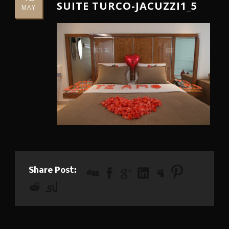
SUITE TURCO-JACUZZI1_5
MAY
Share Post: