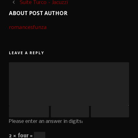
Suite Turco – Jacuzzi
ABOUT POST AUTHOR
romancesfunza
LEAVE A REPLY
Please enter an answer in digits:
2 × four =