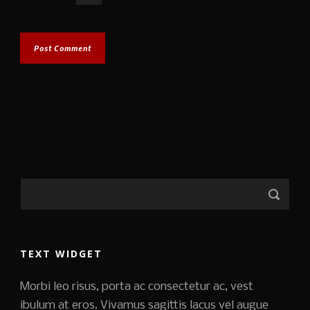
TEXT WIDGET
Morbi leo risus, porta ac consectetur ac, vest
ibulum at eros. Vivamus sagittis lacus vel augue