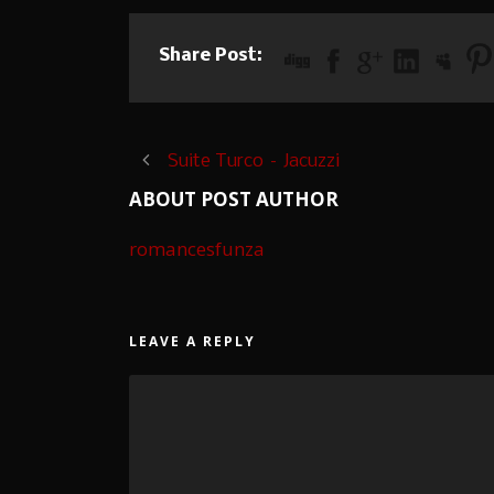
Share Post:
Suite Turco – Jacuzzi
ABOUT POST AUTHOR
romancesfunza
LEAVE A REPLY