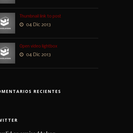
Thumbnail link to post
04 Dic 2013
Open video lightbox
04 Dic 2013
OMENTARIOS RECIENTES
WITTER