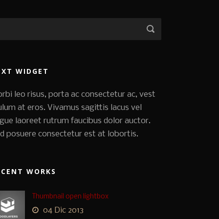
EXT WIDGET
rbi leo risus, porta ac consectetur ac, vest
ulum at eros. Vivamus sagittis lacus vel
gue laoreet rutrum faucibus dolor auctor.
d posuere consectetur est at lobortis.
ECENT WORKS
Thumbnail open lightbox
04 Dic 2013