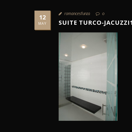
romancesfunza
0
12
SUITE TURCO-JACUZZI
MAY