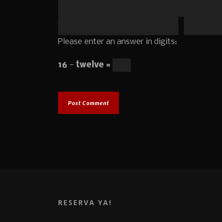
Please enter an answer in digits:
16 − twelve =
RESERVA YA!