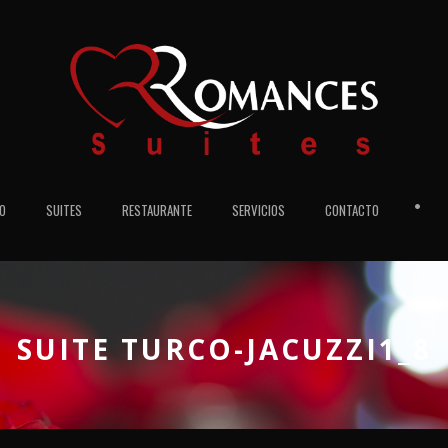
•
IO
SUITES
RESTAURANTE
SERVICIOS
CONTACTO
SUITE TURCO-JACUZZI1_8