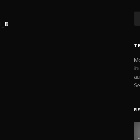
1_8
T
Mo
ib
au
Se
R