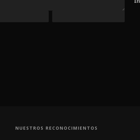
In
NUESTROS RECONOCIMIENTOS