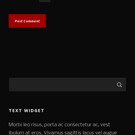
TEXT WIDGET
Morbi leo risus, porta ac consectetur ac, vest
ibulum at eros. Vivamus sagittis lacus vel augue