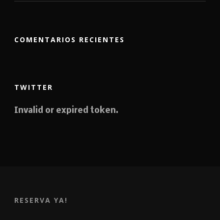
COMENTARIOS RECIENTES
TWITTER
Invalid or expired token.
RESERVA YA!