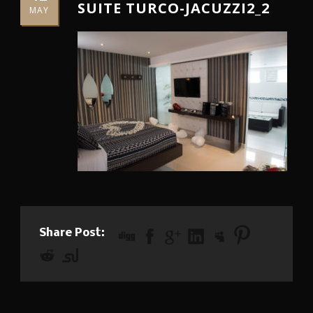
SUITE TURCO-JACUZZI2_2
MAY
Share Post: