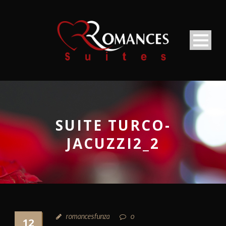
SUITE TURCO-
JACUZZI2_2
romancesfunza
0
12