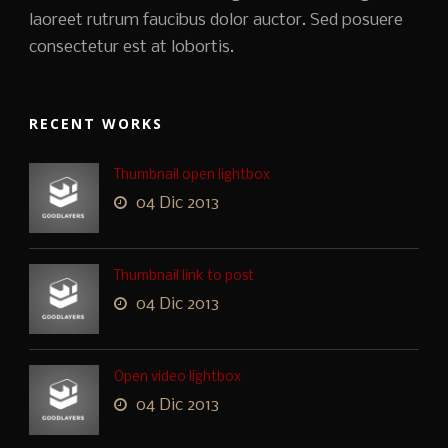
laoreet rutrum faucibus dolor auctor. Sed posuere
consectetur est at lobortis.
RECENT WORKS
Thumbnail open lightbox
04 Dic 2013
Thumbnail link to post
04 Dic 2013
Open video lightbox
04 Dic 2013