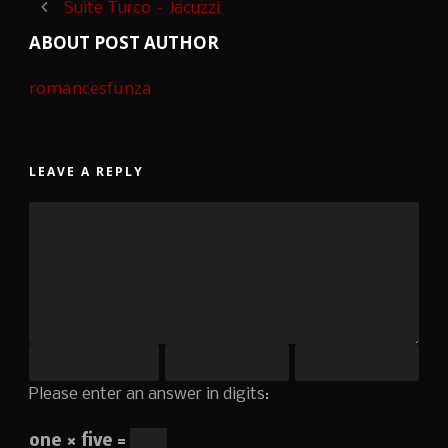
Suite Turco – Jacuzzi
ABOUT POST AUTHOR
romancesfunza
LEAVE A REPLY
Please enter an answer in digits:
one × five =