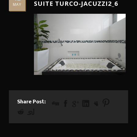
SUITE TURCO-JACUZZI2_6
MAY
Share Post: