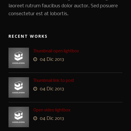
laoreet rutrum faucibus dolor auctor. Sed posuere
consectetur est at lobortis.
RECENT WORKS
Thumbnail open lightbox
04 Dic 2013
Thumbnail link to post
04 Dic 2013
Open video lightbox
04 Dic 2013