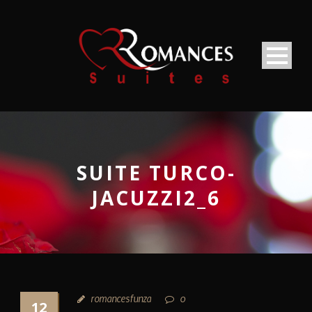
SUITE TURCO-
JACUZZI2_6
romancesfunza
0
12