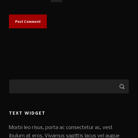
TEXT WIDGET
Morbi leo risus, porta ac consectetur ac, vest
ibulum at eros. Vivamus sagittis lacus vel augue