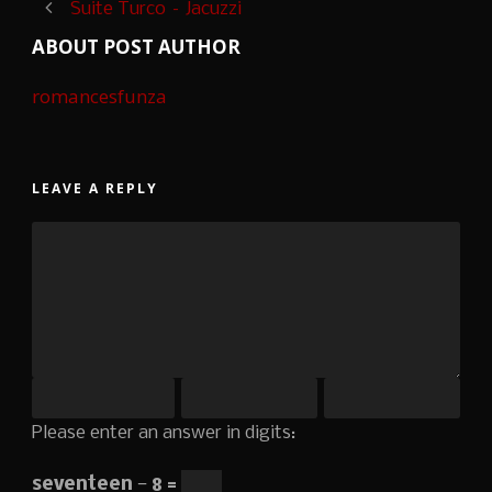
Suite Turco – Jacuzzi
ABOUT POST AUTHOR
romancesfunza
LEAVE A REPLY
Please enter an answer in digits:
seventeen − 8 =