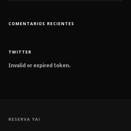
COMENTARIOS RECIENTES
TWITTER
Invalid or expired token.
RESERVA YA!