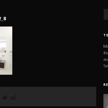
2_8
T
Mo
ib
au
Se
R