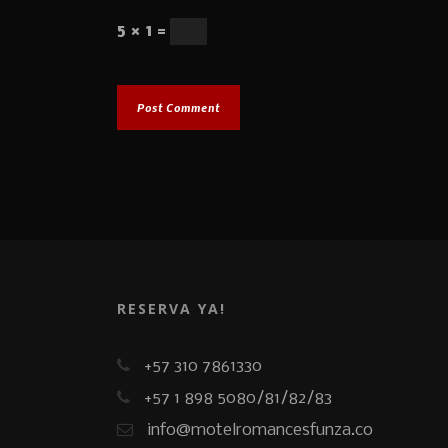
5 × 1 =
RESERVA YA!
+57 310 7861330
+57 1 898 5080/81/82/83
info@motelromancesfunza.co