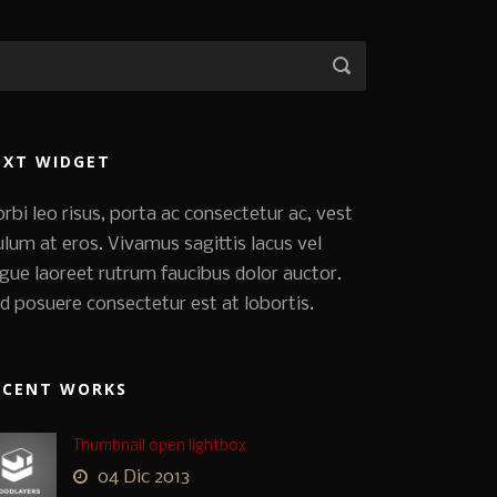
EXT WIDGET
rbi leo risus, porta ac consectetur ac, vest
ulum at eros. Vivamus sagittis lacus vel
gue laoreet rutrum faucibus dolor auctor.
d posuere consectetur est at lobortis.
ECENT WORKS
Thumbnail open lightbox
04 Dic 2013