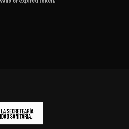
valid or expired token.