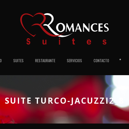
•
IO
SUITES
RESTAURANTE
SERVICIOS
CONTACTO
SUITE TURCO-JACUZZI2_8