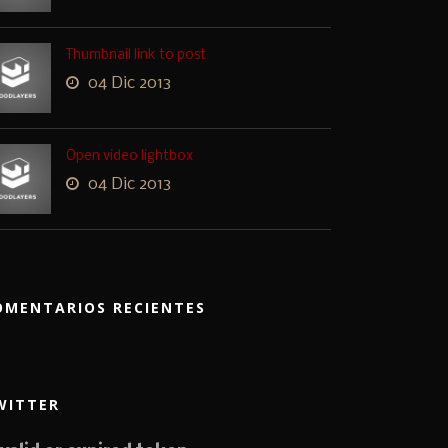
Thumbnail link to post
04 Dic 2013
Open video lightbox
04 Dic 2013
OMENTARIOS RECIENTES
WITTER