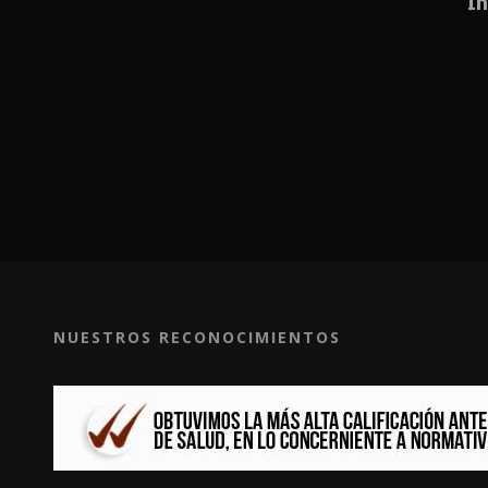
In
NUESTROS RECONOCIMIENTOS