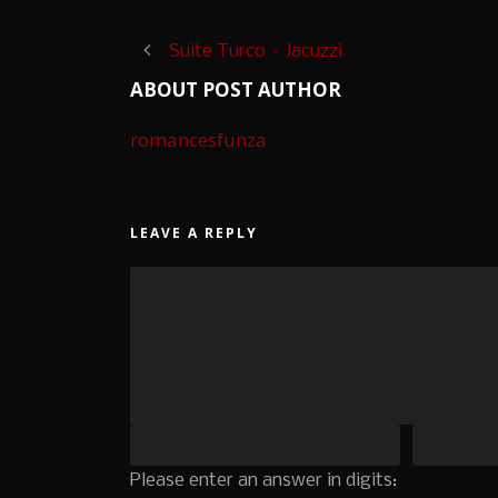
Suite Turco – Jacuzzi
ABOUT POST AUTHOR
romancesfunza
LEAVE A REPLY
Please enter an answer in digits: