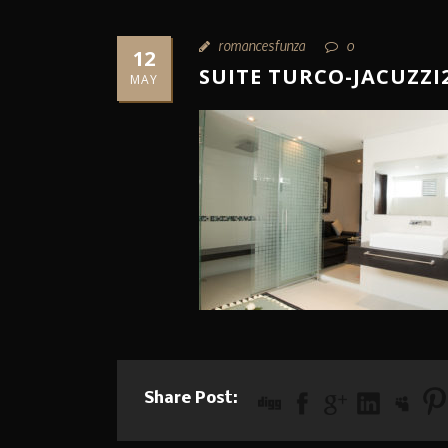
romancesfunza
0
12
SUITE TURCO-JACUZZI
MAY
Share Post: