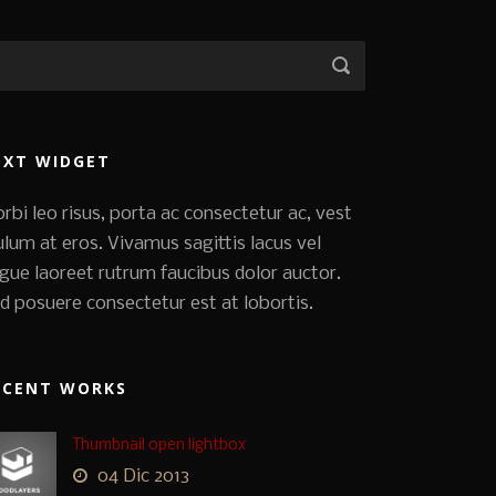
EXT WIDGET
rbi leo risus, porta ac consectetur ac, vest
ulum at eros. Vivamus sagittis lacus vel
gue laoreet rutrum faucibus dolor auctor.
d posuere consectetur est at lobortis.
ECENT WORKS
Thumbnail open lightbox
04 Dic 2013