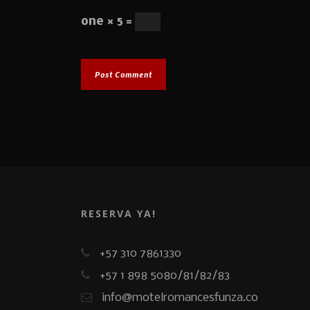
one × 5 =
RESERVA YA!
+57 310 7861330
+57 1 898 5080/81/82/83
info@motelromancesfunza.co