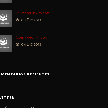
Thumbnail link to post
04 Dic 2013
Open video lightbox
04 Dic 2013
OMENTARIOS RECIENTES
WITTER