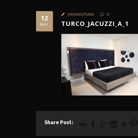
romancesfunza
0
12
TURCO_JACUZZI_A_1
MAY
Share Post: