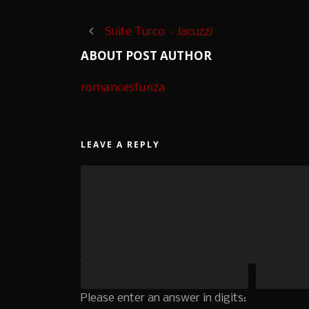
Suite Turco – Jacuzzi
ABOUT POST AUTHOR
romancesfunza
LEAVE A REPLY
Please enter an answer in digits: