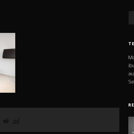
T
Mo
ib
au
Se
R