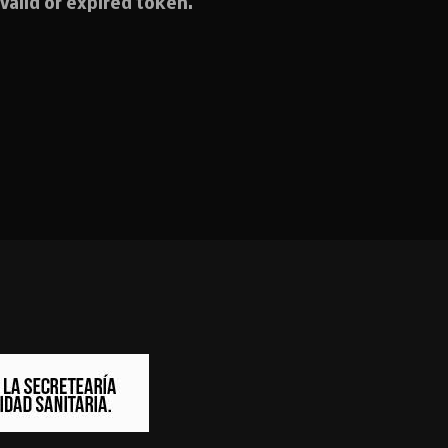
valid or expired token.