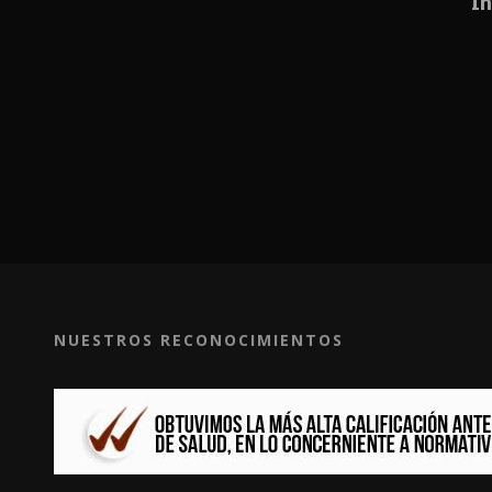
In
NUESTROS RECONOCIMIENTOS