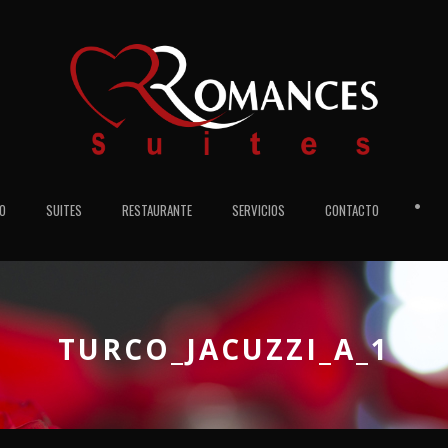
•
IO
SUITES
RESTAURANTE
SERVICIOS
CONTACTO
TURCO_JACUZZI_A_1