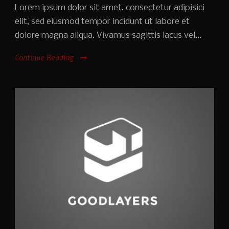
Lorem ipsum dolor sit amet, consectetur adipisici
elit, sed eiusmod tempor incidunt ut labore et
dolore magna aliqua. Vivamus sagittis lacus vel...
Continue Reading