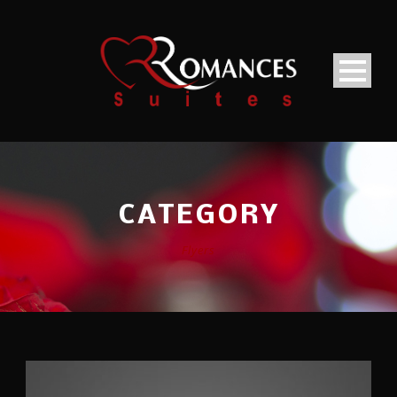
CATEGORY
Flyers