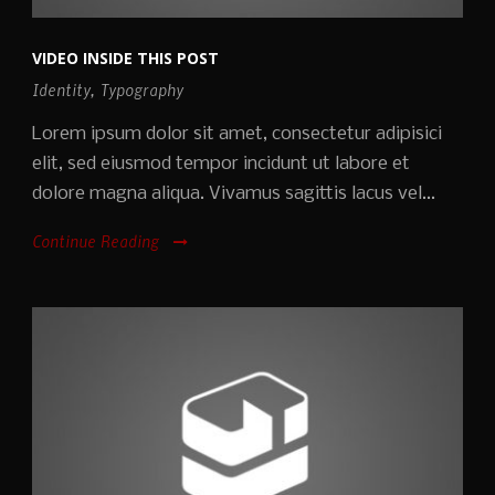
VIDEO INSIDE THIS POST
Identity
,
Typography
Lorem ipsum dolor sit amet, consectetur adipisici
elit, sed eiusmod tempor incidunt ut labore et
dolore magna aliqua. Vivamus sagittis lacus vel...
Continue Reading