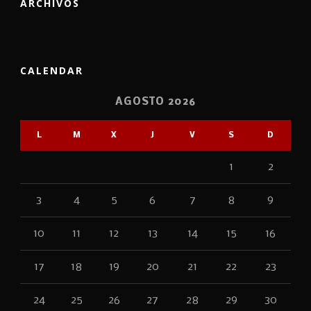
ARCHIVOS
CALENDAR
AGOSTO 2026
L
M
X
J
V
S
D
1
2
3
4
5
6
7
8
9
10
11
12
13
14
15
16
17
18
19
20
21
22
23
24
25
26
27
28
29
30