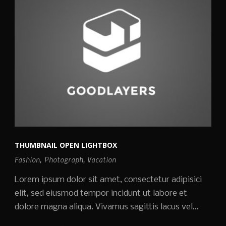
THUMBNAIL OPEN LIGHTBOX
Fashion
,
Photograph
,
Vacation
Lorem ipsum dolor sit amet, consectetur adipisici
elit, sed eiusmod tempor incidunt ut labore et
dolore magna aliqua. Vivamus sagittis lacus vel...