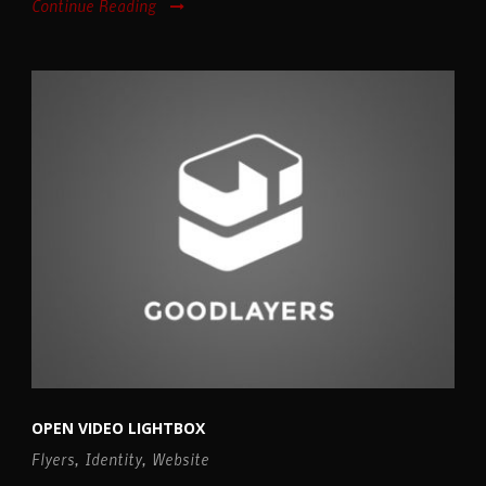
Continue Reading
OPEN VIDEO LIGHTBOX
Flyers
,
Identity
,
Website