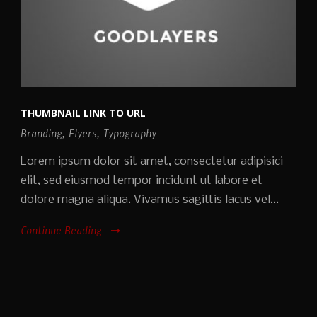
THUMBNAIL LINK TO URL
Branding
,
Flyers
,
Typography
Lorem ipsum dolor sit amet, consectetur adipisici
elit, sed eiusmod tempor incidunt ut labore et
dolore magna aliqua. Vivamus sagittis lacus vel...
Continue Reading