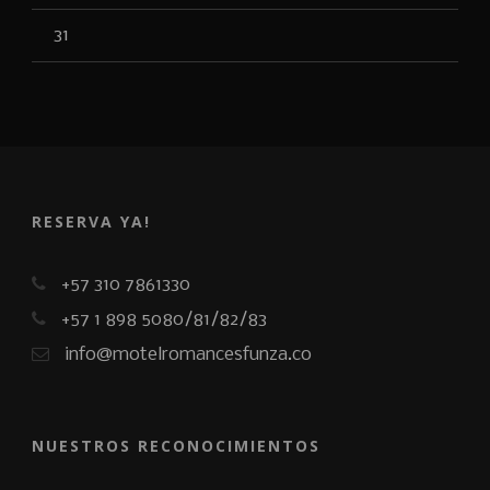
31
RESERVA YA!
+57 310 7861330
+57 1 898 5080/81/82/83
info@motelromancesfunza.co
NUESTROS RECONOCIMIENTOS