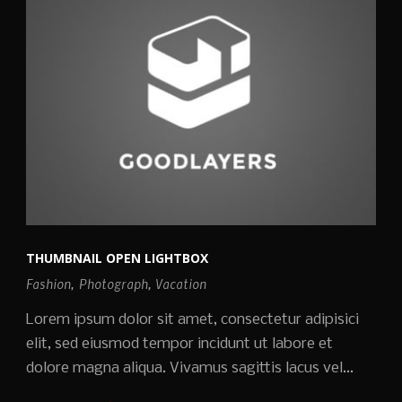
THUMBNAIL OPEN LIGHTBOX
Fashion
,
Photograph
,
Vacation
Lorem ipsum dolor sit amet, consectetur adipisici
elit, sed eiusmod tempor incidunt ut labore et
dolore magna aliqua. Vivamus sagittis lacus vel...