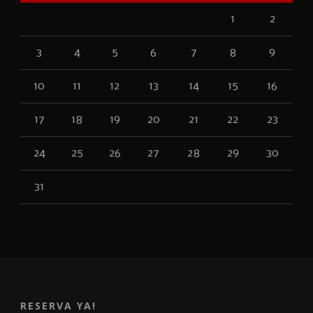
1
2
3
4
5
6
7
8
9
10
11
12
13
14
15
16
17
18
19
20
21
22
23
24
25
26
27
28
29
30
31
RESERVA YA!