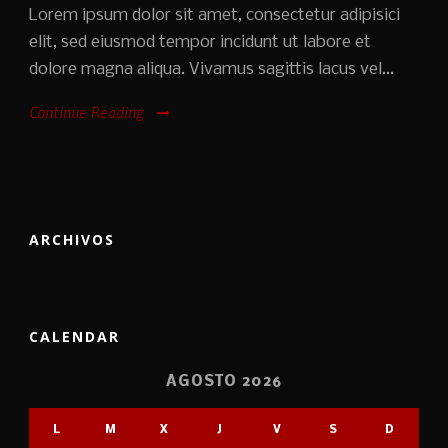
Lorem ipsum dolor sit amet, consectetur adipisici
elit, sed eiusmod tempor incidunt ut labore et
dolore magna aliqua. Vivamus sagittis lacus vel...
Continue Reading
ARCHIVOS
CALENDAR
AGOSTO 2026
L
M
X
J
V
S
D