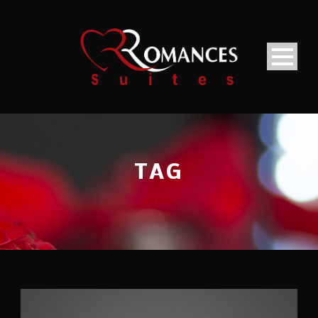
TAG
Fashion