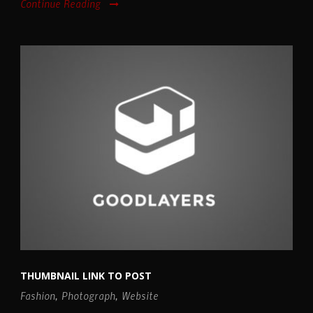
Continue Reading
THUMBNAIL LINK TO POST
Fashion
,
Photograph
,
Website