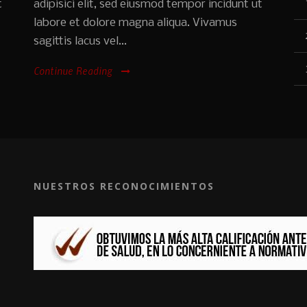
t
adipisici elit, sed eiusmod tempor incidunt ut
labore et dolore magna aliqua. Vivamus
sagittis lacus vel...
Continue Reading
NUESTROS RECONOCIMIENTOS