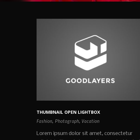
THUMBNAIL OPEN LIGHTBOX
Fashion
,
Photograph
,
Vacation
Lorem ipsum dolor sit amet, consectetur