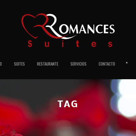
•
IO
SUITES
RESTAURANTE
SERVICIOS
CONTACTO
TAG
Photograph