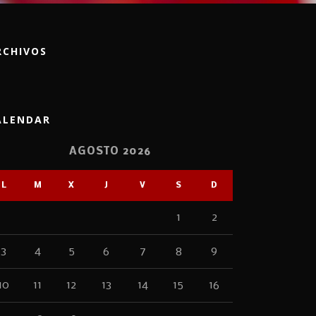
RCHIVOS
ALENDAR
AGOSTO 2026
L
M
X
J
V
S
D
1
2
3
4
5
6
7
8
9
10
11
12
13
14
15
16