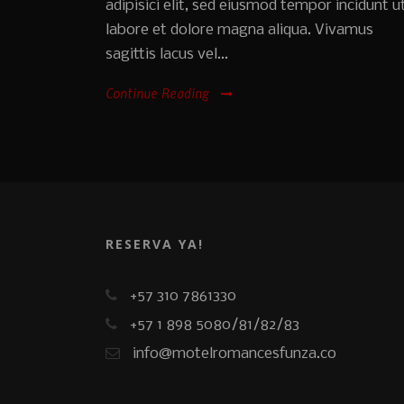
adipisici elit, sed eiusmod tempor incidunt u
labore et dolore magna aliqua. Vivamus
sagittis lacus vel...
Continue Reading
RESERVA YA!
+57 310 7861330
+57 1 898 5080/81/82/83
info@motelromancesfunza.co