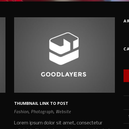
A
C
THUMBNAIL LINK TO POST
Fashion
,
Photograph
,
Website
Lorem ipsum dolor sit amet, consectetur