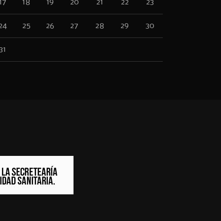
17
18
19
20
21
22
23
24
25
26
27
28
29
30
31