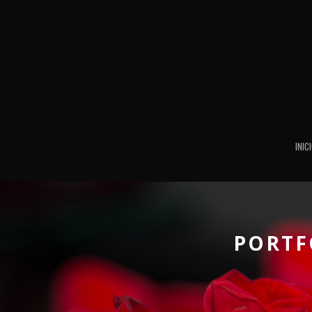
INIC
PORTF