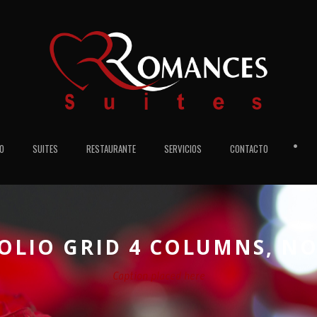
•
IO
SUITES
RESTAURANTE
SERVICIOS
CONTACTO
OLIO GRID 4 COLUMNS, NO
Caption placed here