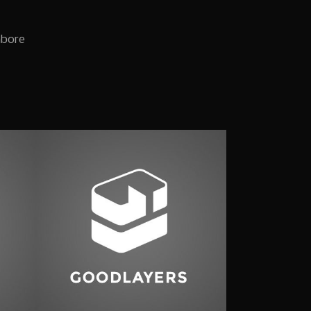
abore