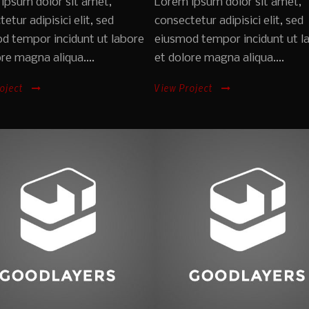
ipsum dolor sit amet,
Lorem ipsum dolor sit amet,
etur adipisici elit, sed
consectetur adipisici elit, sed
d tempor incidunt ut labore
eiusmod tempor incidunt ut l
re magna aliqua....
et dolore magna aliqua....
oject
View Project