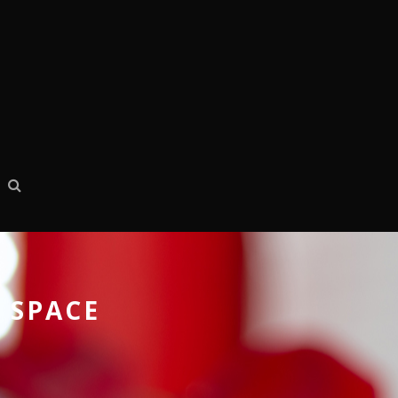
 SPACE