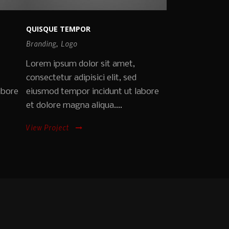
QUISQUE TEMPOR
Branding
,
Logo
Lorem ipsum dolor sit amet,
consectetur adipisici elit, sed
abore
eiusmod tempor incidunt ut labore
et dolore magna aliqua....
View Project