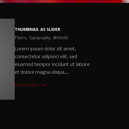
THUMBNAIL AS SLIDER
Flyers
,
Typography
,
Website
Lorem ipsum dolor sit amet,
consectetur adipisici elit, sed
eiusmod tempor incidunt ut labore
et dolore magna aliqua....
View Project