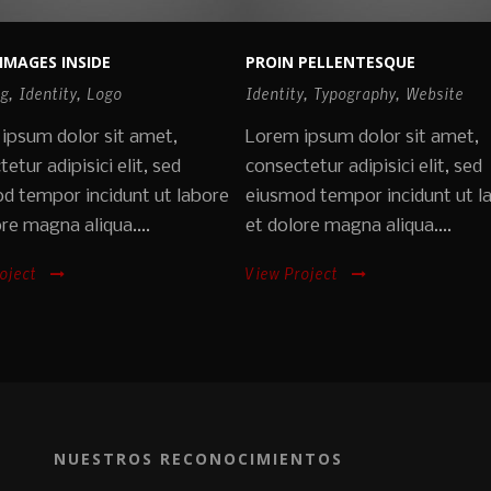
IMAGES INSIDE
PROIN PELLENTESQUE
ng
,
Identity
,
Logo
Identity
,
Typography
,
Website
ipsum dolor sit amet,
Lorem ipsum dolor sit amet,
etur adipisici elit, sed
consectetur adipisici elit, sed
d tempor incidunt ut labore
eiusmod tempor incidunt ut l
re magna aliqua....
et dolore magna aliqua....
oject
View Project
NUESTROS RECONOCIMIENTOS