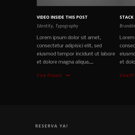
VIDEO INSIDE THIS POST
STACK 
Identity
,
Typography
Brandi
Lorem ipsum dolor sit amet,
Lorem 
consectetur adipisici elit, sed
consect
eiusmod tempor incidunt ut labore
eiusmo
et dolore magna aliqua....
et dolo
View Project
View Pr
RESERVA YA!