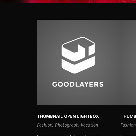
THUMBNAIL OPEN LIGHTBOX
THUMB
Fashion
,
Photograph
,
Vacation
Fashion