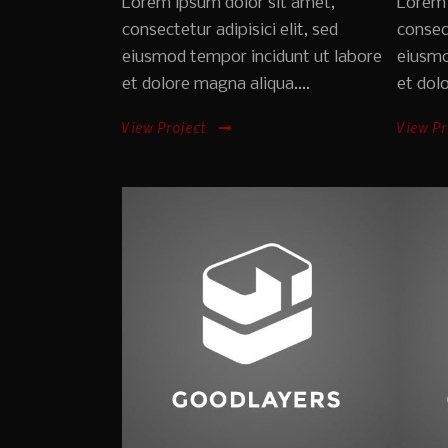
Lorem ipsum dolor sit amet,
Lorem 
consectetur adipisici elit, sed
consect
eiusmod tempor incidunt ut labore
eiusmo
et dolore magna aliqua....
et dolo
View Project
View Pr