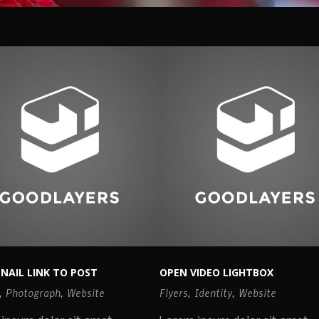
NAIL LINK TO POST
OPEN VIDEO LIGHTBOX
,
Photograph
,
Website
Flyers
,
Identity
,
Website