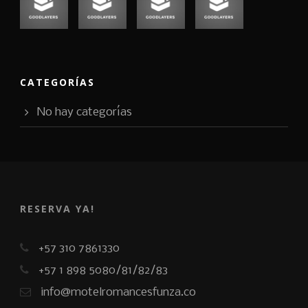
CATEGORÍAS
No hay categorías
RESERVA YA!
+57 310 7861330
+57 1 898 5080/81/82/83
info@motelromancesfunza.co