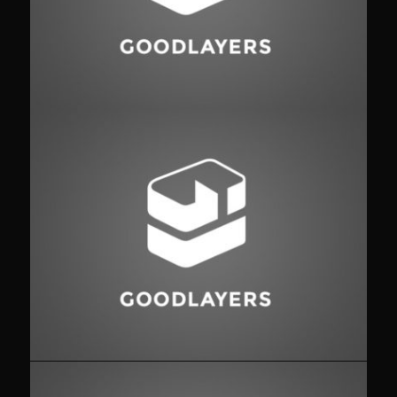
Fashion
,
Photograph
,
Website
Flyers
,
Identity
,
Website