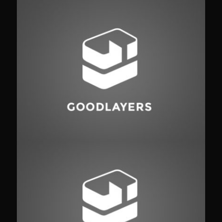
Fashion
,
Photograph
,
Vacation