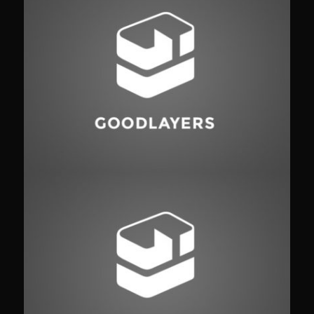
Identity
,
Typography