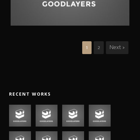
Branding
,
Identity
,
Logo
1
2
Next ›
RECENT WORKS