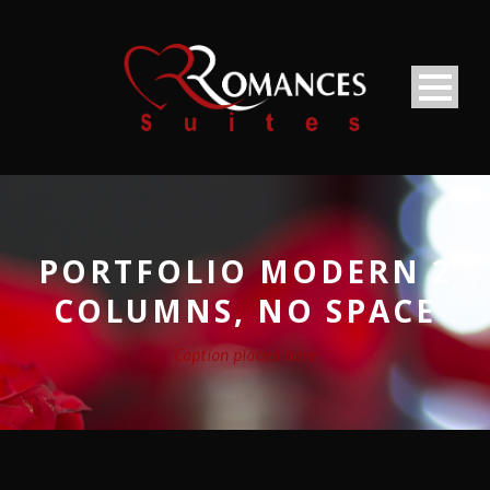
PORTFOLIO MODERN 2
COLUMNS, NO SPACE
Caption placed here