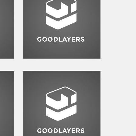
Branding
,
Logo
te
e
Logo
,
Typography
,
Website