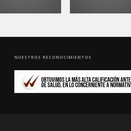
NUESTROS RECONOCIMIENTOS