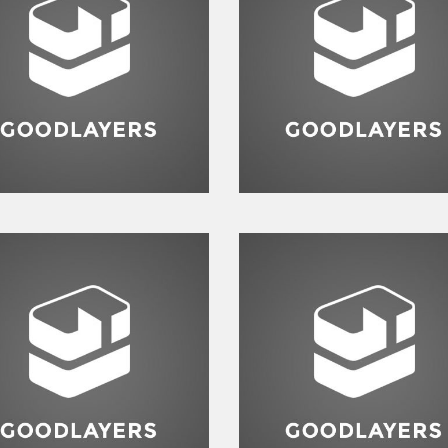
Branding
,
Identity
,
Logo
Identity
,
Typography
,
Websi
Branding
,
Identity
,
Logo
Logo
,
Typography
,
Websit