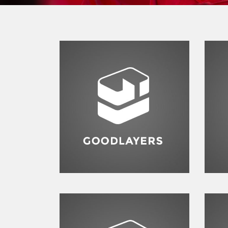
F
Fashion
,
Photograph
,
Vacation