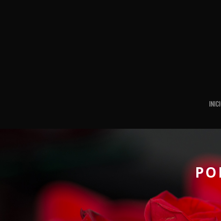
INIC
PO