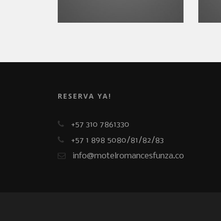
RESERVA YA!
+57 310 7861330
+57 1 898 5080/81/82/83
info@motelromancesfunza.co