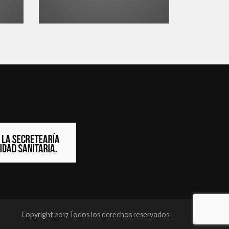
Copyright 2017 Todos los derechos reservados