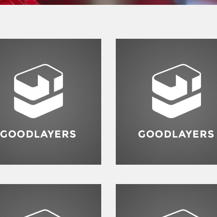
Flyers
,
Identity
,
Website
ashion
,
Photograph
,
Website