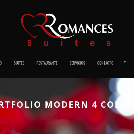
•
IO
SUITES
RESTAURANTE
SERVICIOS
CONTACTO
RTFOLIO MODERN 4 COLU
Caption placed here