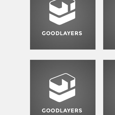
Identity
,
Typography
Branding
,
Flyers
,
Typography